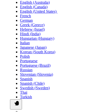
English (Australia)
English (Canada)
English (United States)
French
German
Greek (Greece)
Hebrew (Israel)
Hindi (India)
Hungarian (Hungary)
Italian
Japanese (Japan)
Korean (South Korea)
Polish
Portuguese
Portuguese (Brazil)
Russian
Slovenian (Slovenia)
Spanish
Spanish (Chile)
Swedish (Sweden)
Thai
Turkish