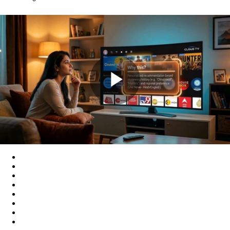
Play
Video