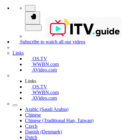
Subscribe to watch all our videos
Links
OS.TV
WWBN.com
AVideo.com
Links
OS.TV
WWBN.com
AVideo.com
Arabic (Saudi Arabia)
Chinese
Chinese (Traditional Han, Taiwan)
Czech
Danish (Denmark)
Dutch