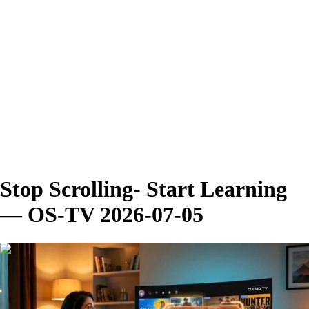
Stop Scrolling- Start Learning
— OS-TV 2026-07-05
00:02:47