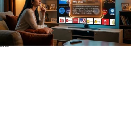
FHD
Subscribe
0
WWBN
1
Views
2 hours
Share
Add to
Want to watch this again later?
Sign in to add this video to a playlist.
Login
Report
0
0
Category:
Open Systems