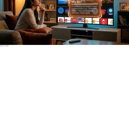
FHD
Subscribe
0
WWBN
1
Views
2 hours
Share
Add to
Want to watch this again later?
Sign in to add this video to a playlist.
Login
Report
0
0
Category:
Open Systems