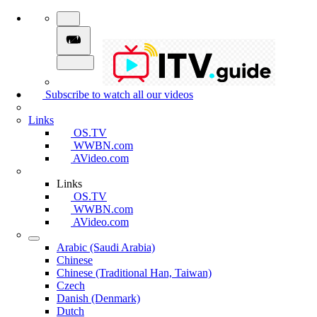
Subscribe to watch all our videos
Links
OS.TV
WWBN.com
AVideo.com
Links
OS.TV
WWBN.com
AVideo.com
Arabic (Saudi Arabia)
Chinese
Chinese (Traditional Han, Taiwan)
Czech
Danish (Denmark)
Dutch