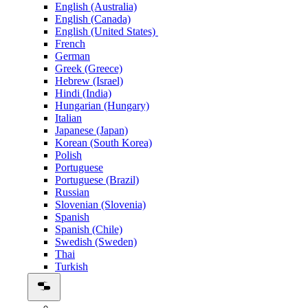
English (Australia)
English (Canada)
English (United States)
French
German
Greek (Greece)
Hebrew (Israel)
Hindi (India)
Hungarian (Hungary)
Italian
Japanese (Japan)
Korean (South Korea)
Polish
Portuguese
Portuguese (Brazil)
Russian
Slovenian (Slovenia)
Spanish
Spanish (Chile)
Swedish (Sweden)
Thai
Turkish