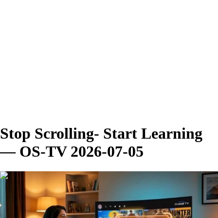
Stop Scrolling- Start Learning
— OS-TV 2026-07-05
00:02:47