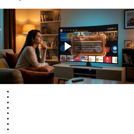
Play
Video