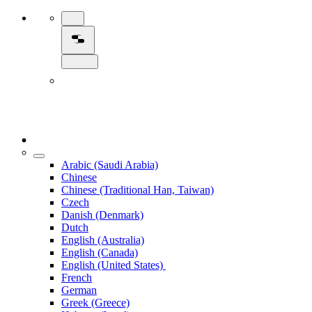
Arabic (Saudi Arabia)
Chinese
Chinese (Traditional Han, Taiwan)
Czech
Danish (Denmark)
Dutch
English (Australia)
English (Canada)
English (United States)
French
German
Greek (Greece)