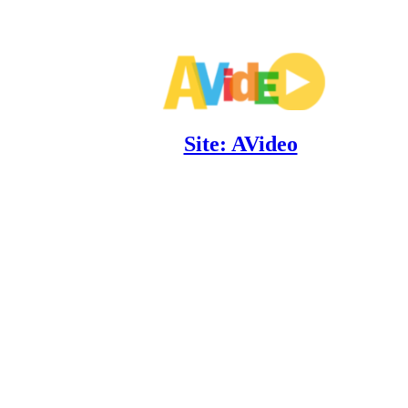
Site: AVideo