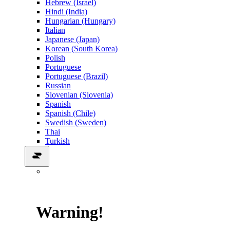
Hebrew (Israel)
Hindi (India)
Hungarian (Hungary)
Italian
Japanese (Japan)
Korean (South Korea)
Polish
Portuguese
Portuguese (Brazil)
Russian
Slovenian (Slovenia)
Spanish
Spanish (Chile)
Swedish (Sweden)
Thai
Turkish
Warning!