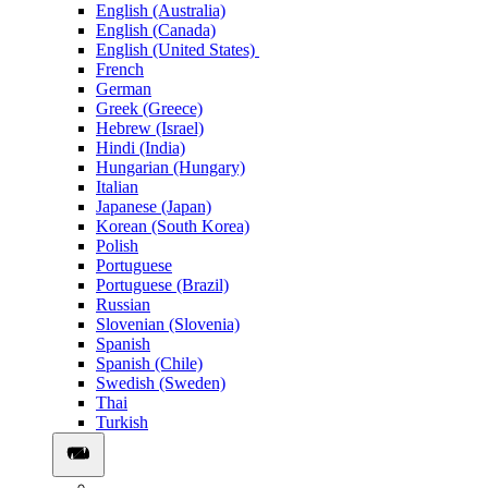
English (Australia)
English (Canada)
English (United States)
French
German
Greek (Greece)
Hebrew (Israel)
Hindi (India)
Hungarian (Hungary)
Italian
Japanese (Japan)
Korean (South Korea)
Polish
Portuguese
Portuguese (Brazil)
Russian
Slovenian (Slovenia)
Spanish
Spanish (Chile)
Swedish (Sweden)
Thai
Turkish