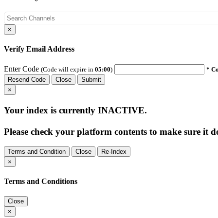
×
Verify Email Address
Enter Code
(Code will expire in
05:00
)
* Co
Resend Code
Close
Submit
×
Your index is currently
INACTIVE
.
Please check your platform contents to make sure it do
Terms and Condition
Close
Re-Index
×
Terms and Conditions
Close
×