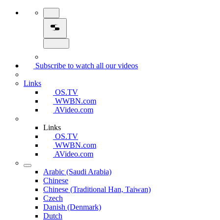
Subscribe to watch all our videos
Links
OS.TV
WWBN.com
AVideo.com
Links
OS.TV
WWBN.com
AVideo.com
Arabic (Saudi Arabia)
Chinese
Chinese (Traditional Han, Taiwan)
Czech
Danish (Denmark)
Dutch