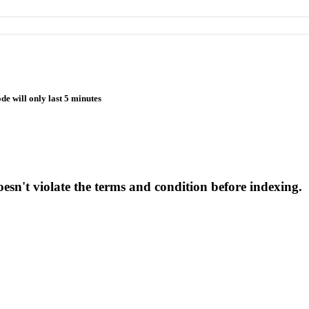
de will only last 5 minutes
esn't violate the terms and condition before indexing.