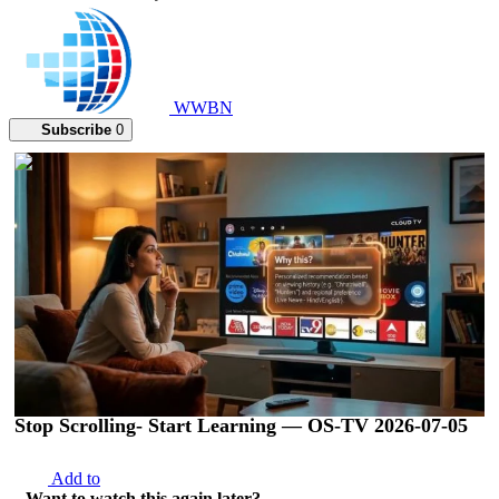
WWBN
Subscribe
0
00:02:47
Stop Scrolling- Start Learning — OS-TV 2026-07-05
Add to
Want to watch this again later?