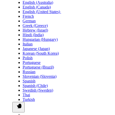
English (Australia)
English (Canada)
English (United States)
French
German
Greek (Greece)
Hebrew (Israel)
Hindi (India)
Hungarian (Hungary)
Italian
Japanese (Japan)
Korean (South Korea)
Polish
Portuguese
Portuguese (Brazil)
Russian
Slovenian (Slovenia)
Spanish
Spanish (Chile)
Swedish (Sweden)
Thai
Turkish