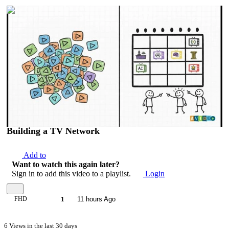
00:09:20
Building a TV Network
Add to
Want to watch this again later?
Sign in to add this video to a playlist.
Login
FHD
1
11 hours Ago
6 Views in the last 30 days