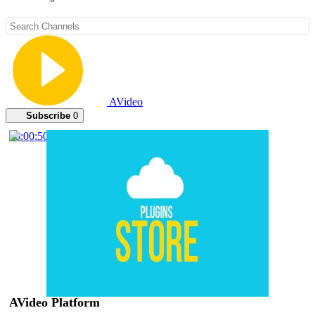
AVideo
Subscribe
0
00:00:50
AVideo Platform