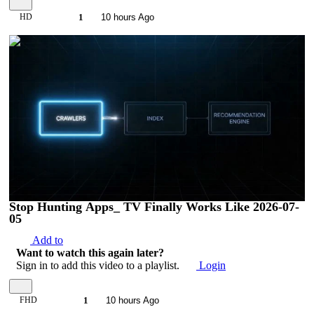
HD
1
10 hours Ago
00:03:59
Stop Hunting Apps_ TV Finally Works Like 2026-07-
05
Add to
Want to watch this again later?
Sign in to add this video to a playlist.
Login
FHD
1
10 hours Ago