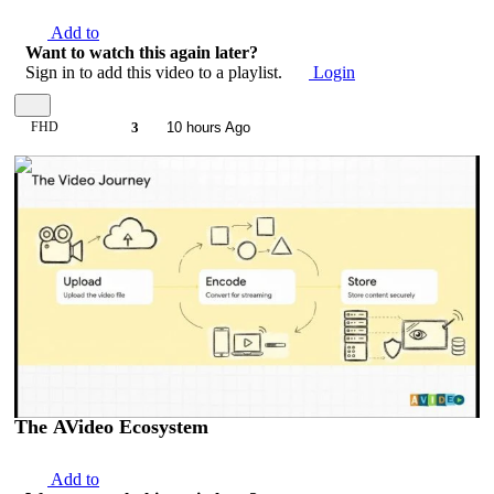
Add to
Want to watch this again later?
Sign in to add this video to a playlist.
Login
FHD
3
10 hours Ago
00:07:44
The AVideo Ecosystem
Add to