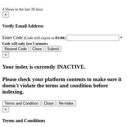
4 Views in the last 30 days
×
Verify Email Address
Enter Code
(Code will expire in
05:00
)
*
Code will only last 5 minutes
Resend Code
Close
Submit
×
Your index is currently
INACTIVE
.
Please check your platform contents to make sure it
doesn't violate the terms and condition before
indexing.
Terms and Condition
Close
Re-Index
×
Terms and Conditions