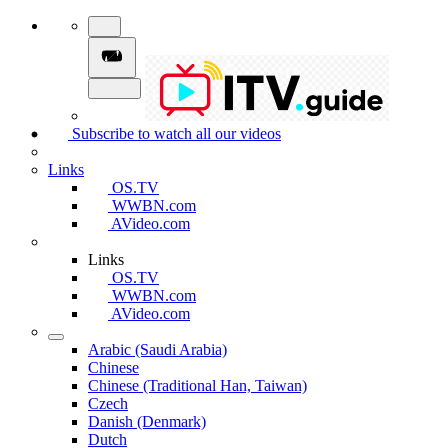
Subscribe to watch all our videos
Links
OS.TV
WWBN.com
AVideo.com
Links
OS.TV
WWBN.com
AVideo.com
Arabic (Saudi Arabia)
Chinese
Chinese (Traditional Han, Taiwan)
Czech
Danish (Denmark)
Dutch