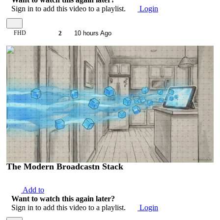
Sign in to add this video to a playlist.
Login
FHD
2
10 hours Ago
00:03:47
The Modern Broadcastn Stack
Add to
Want to watch this again later?
Sign in to add this video to a playlist.
Login