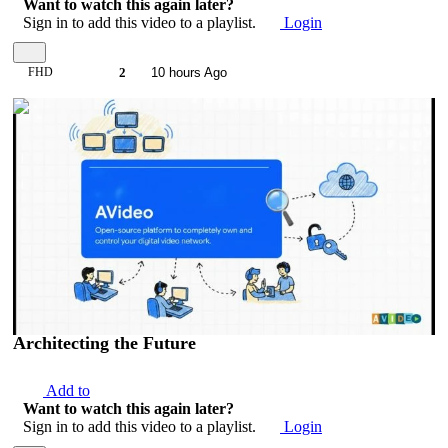
Want to watch this again later?
Sign in to add this video to a playlist.
Login
FHD
2
10 hours Ago
00:09:38
Architecting the Future
Add to
Want to watch this again later?
Sign in to add this video to a playlist.
Login