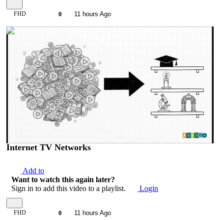
FHD
0
11 hours Ago
00:07:07
Internet TV Networks
Add to
Want to watch this again later?
Sign in to add this video to a playlist.
Login
FHD
0
11 hours Ago